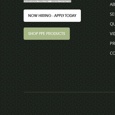
A
SE
NOW HIRING - APPLY TODAY
QU
VI
SHOP PPE PRODUCTS
P
C