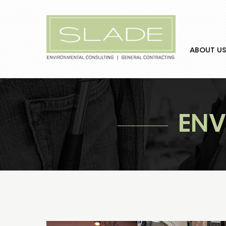
ABOUT US
ENV