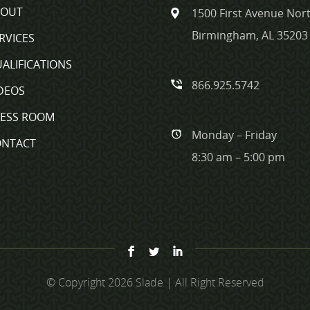
BOUT
1500 First Avenue Nort
Birmingham, AL 35203
RVICES
ALIFICATIONS
866.925.5742
DEOS
RESS ROOM
Monday – Friday
ONTACT
8:30 am – 5:00 pm
© Copyright 2026 Slade | All Right Reserved