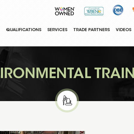
QUALIFICATIONS
SERVICES
TRADE PARTNERS
VIDEOS
IRONMENTAL TRAI