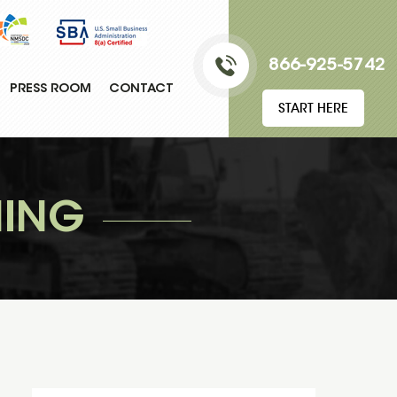
866-925-5742
PRESS ROOM
CONTACT
START HERE
NING