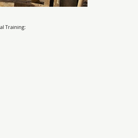
al Training: