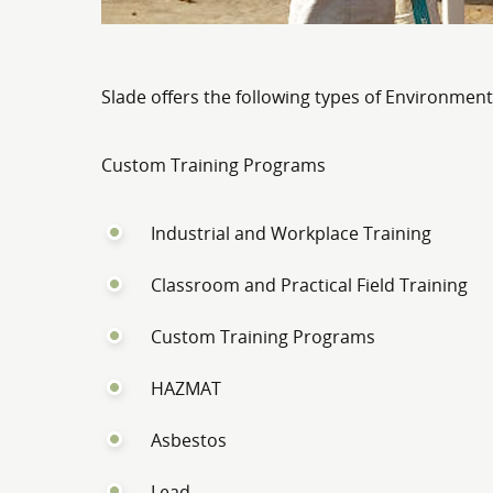
Slade offers the following types of Environment
Custom Training Programs
Industrial and Workplace Training
Classroom and Practical Field Training
Custom Training Programs
HAZMAT
Asbestos
Lead