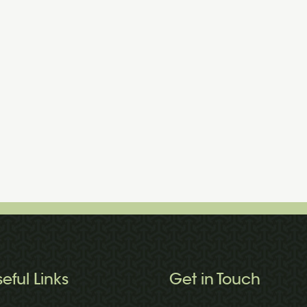
seful Links
Get in Touch