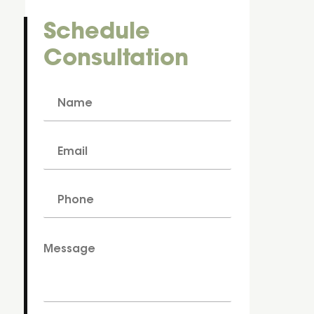
Schedule
Consultation