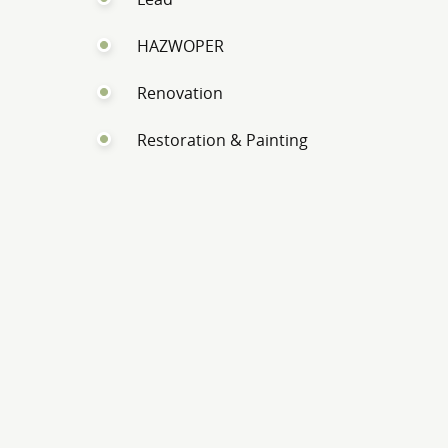
HAZWOPER
Renovation
Restoration & Painting