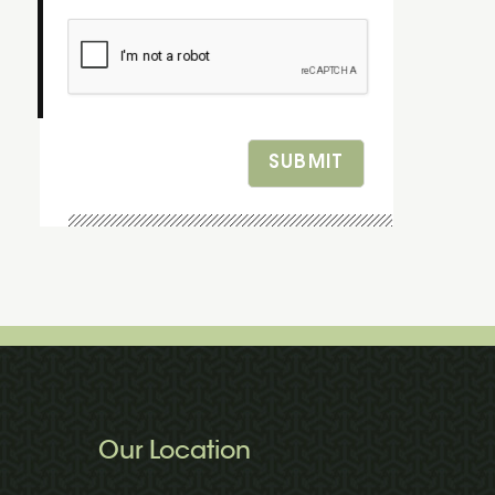
SUBMIT
Our Location