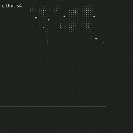
h, Unit 54,