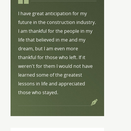
I have great anticipation for my
future in the construction industry.
I am thankful for the people in my
life that believed in me and my
dream, but I am even more
thankful for those who left. If it
weren't for them I would not have
learned some of the greatest
lessons in life and appreciated
those who stayed.