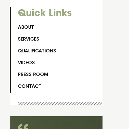
Quick Links
ABOUT
SERVICES
QUALIFICATIONS
VIDEOS
PRESS ROOM
CONTACT