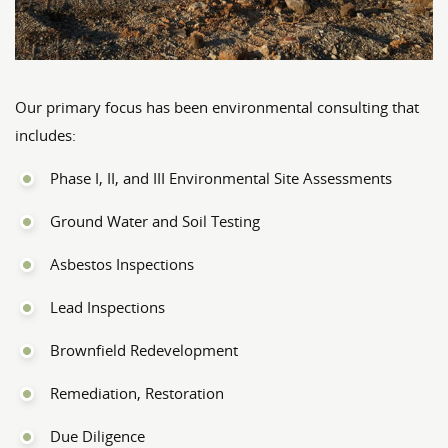
Our primary focus has been environmental consulting that
includes:
Phase I, II, and III Environmental Site Assessments
Ground Water and Soil Testing
Asbestos Inspections
Lead Inspections
Brownfield Redevelopment
Remediation, Restoration
Due Diligence