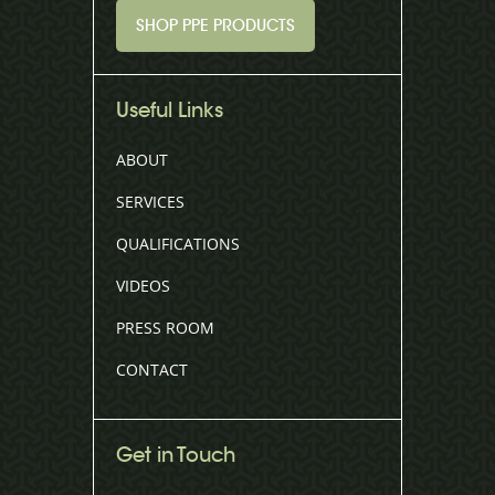
SHOP PPE PRODUCTS
Useful Links
ABOUT
SERVICES
QUALIFICATIONS
VIDEOS
PRESS ROOM
CONTACT
Get in Touch