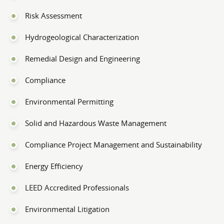
Risk Assessment
Hydrogeological Characterization
Remedial Design and Engineering
Compliance
Environmental Permitting
Solid and Hazardous Waste Management
Compliance Project Management and Sustainability
Energy Efficiency
LEED Accredited Professionals
Environmental Litigation