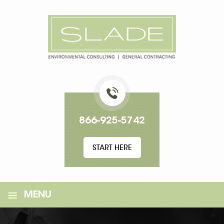
866-925-5742
START HERE
≡
MENU