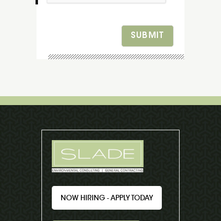
SUBMIT
NOW HIRING - APPLY TODAY