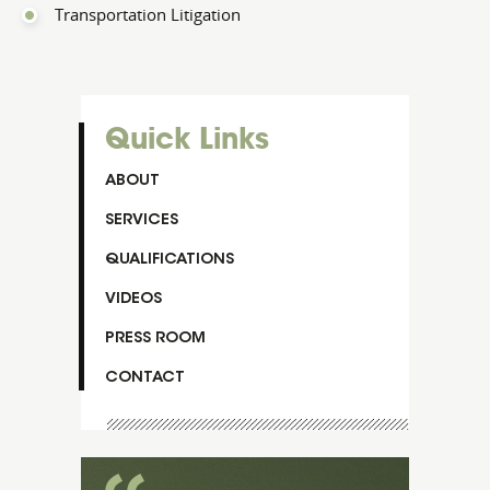
Transportation Litigation
Quick Links
ABOUT
SERVICES
QUALIFICATIONS
VIDEOS
PRESS ROOM
CONTACT