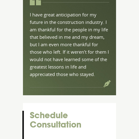
I have great anticipation for my
future in the construction industry. I
am thankful for the people in my life
that believed in me and my dream,
but I am even more thankful for
those who left. If it weren't for them I
would not have learned some of the
greatest lessons in life and
appreciated those who stayed.
Schedule
Consultation