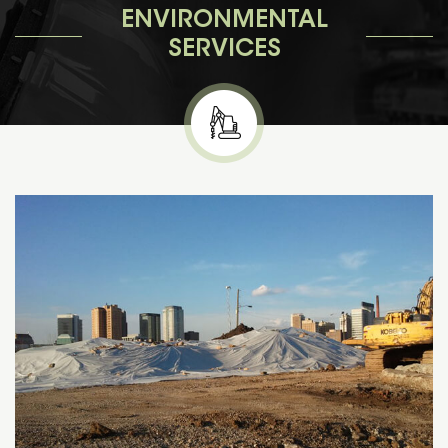
ENVIRONMENTAL
SERVICES