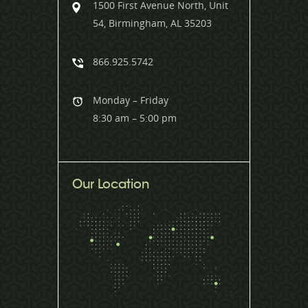
1500 First Avenue North, Unit
54, Birmingham, AL 35203
866.925.5742
Monday – Friday
8:30 am – 5:00 pm
Our Location